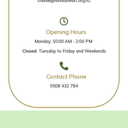
charlie@haveaheart.org.nz
Opening Hours
Monday: 10:00 AM - 2:00 PM
Closed
: Tuesday to Friday and Weekends
Contact Phone
0508 432 784