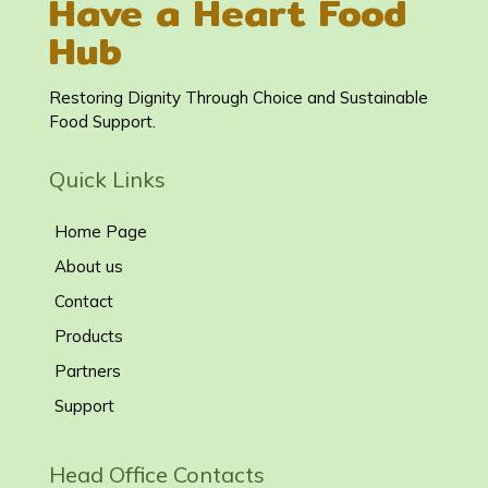
Have a Heart Food
Hub
Restoring Dignity Through Choice and Sustainable
Food Support.
Quick Links
Home Page
About us
Contact
Products
Partners
Support
Head Office Contacts