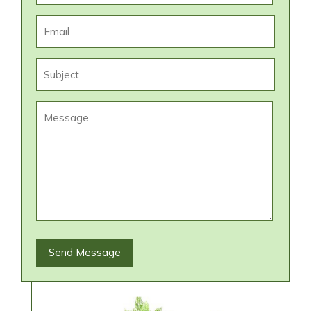
Send Message