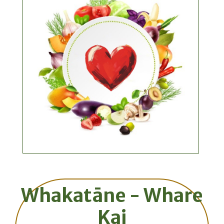
Whakatāne - Whare
Kai