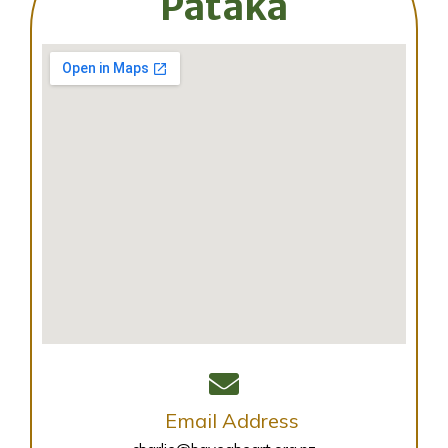
Pātaka
Email Address