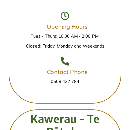
Opening Hours
Tues - Thurs: 10:00 AM - 2:00 PM
Closed
: Friday, Monday and Weekends
Contact Phone
0508 432 784
Kawerau - Te