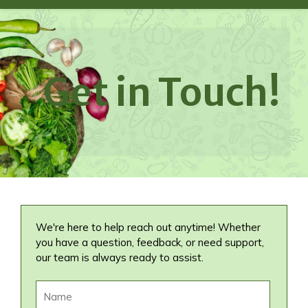
Get in Touch!
We're here to help reach out anytime! Whether
you have a question, feedback, or need support,
our team is always ready to assist.