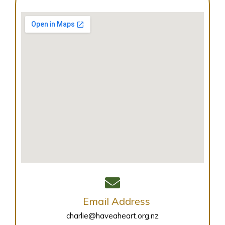
Email Address
charlie@haveaheart.org.nz