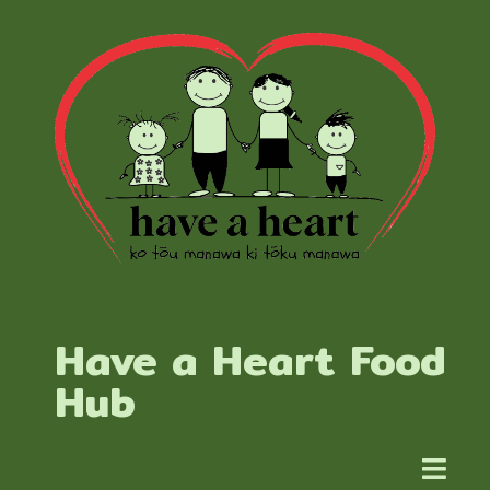
Have a Heart Food
Hub